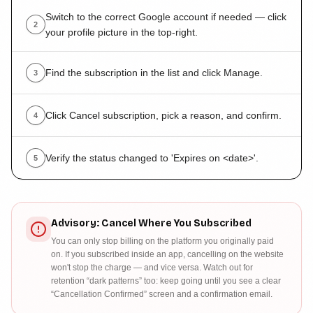
Switch to the correct Google account if needed — click
2
your profile picture in the top-right.
Find the subscription in the list and click Manage.
3
Click Cancel subscription, pick a reason, and confirm.
4
Verify the status changed to 'Expires on <date>'.
5
Advisory: Cancel Where You Subscribed
You can only stop billing on the platform you originally paid
on. If you subscribed inside an app, cancelling on the website
won't stop the charge — and vice versa. Watch out for
retention “dark patterns” too: keep going until you see a clear
“Cancellation Confirmed” screen and a confirmation email.