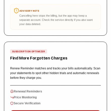
ADVISORY NOTE
Cancelling here stops the billing, but the app may keep a
separate account. Check the service directly if you also want
your data deleted.
SUBSCRIPTION OPTIMIZER
Find More Forgotten Charges
Renew Reminder matches and tracks your bills automatically. Scan
your statements to spot other hidden trials and automatic renewals
before they charge you.
Renewal Reminders
Price Monitoring
Secure Verification