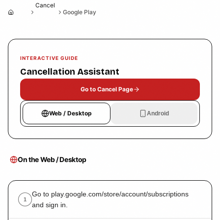
Cancel
Google Play
Home
INTERACTIVE GUIDE
Cancellation Assistant
Go to Cancel Page
Web / Desktop
Android
On the Web / Desktop
Go to play.google.com/store/account/subscriptions
1
and sign in.