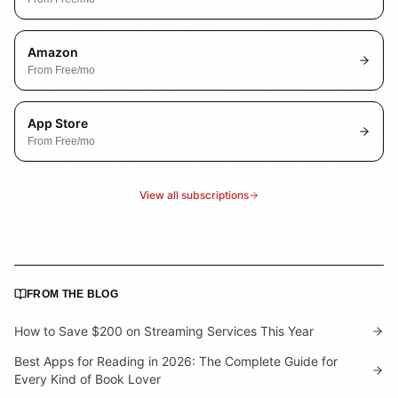
Amazon
From
Free
/mo
App Store
From
Free
/mo
View all subscriptions
FROM THE BLOG
How to Save $200 on Streaming Services This Year
Best Apps for Reading in 2026: The Complete Guide for
Every Kind of Book Lover