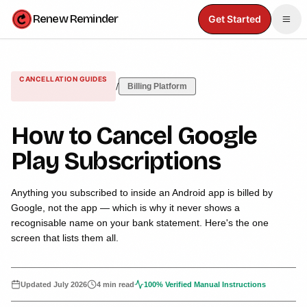
Renew Reminder
Get Started
CANCELLATION GUIDES
/
Billing Platform
How to Cancel Google
Play Subscriptions
Anything you subscribed to inside an Android app is billed by
Google, not the app — which is why it never shows a
recognisable name on your bank statement. Here's the one
screen that lists them all.
Updated
July 2026
4 min read
100% Verified Manual Instructions