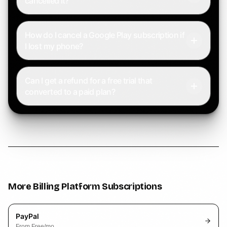
cancelled it?
How do I cancel a Google Play subscription if
I lost my phone?
Can I get a refund for a free trial that
converted to a paid plan?
More
Billing Platform
Subscriptions
PayPal
From
Free
/mo