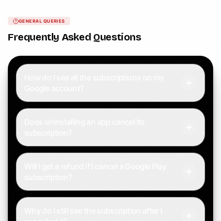
GENERAL QUERIES
Frequently Asked Questions
How do I see all the subscriptions on my
Google account?
Does uninstalling an app cancel its
subscription?
Will I get a refund if I cancel a Google Play
subscription?
Why do I still see the subscription after I