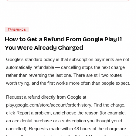
REFUNDS
How to Get a Refund From
Google Play
If
You Were Already Charged
Google's standard policy is that subscription payments are not
automatically refundable — cancelling stops the next charge
rather than reversing the last one. There are still two routes
worth trying, and the first works more often than people expect.
Request a refund directly from Google at
play.google.com/store/account/orderhistory. Find the charge,
click Report a problem, and choose the reason (for example,
an accidental purchase or a subscription you thought you'd
cancelled). Requests made within 48 hours of the charge are