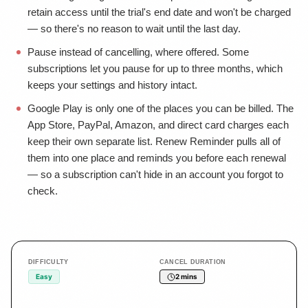
retain access until the trial's end date and won't be charged
— so there's no reason to wait until the last day.
Pause instead of cancelling, where offered. Some
subscriptions let you pause for up to three months, which
keeps your settings and history intact.
Google Play is only one of the places you can be billed. The
App Store, PayPal, Amazon, and direct card charges each
keep their own separate list. Renew Reminder pulls all of
them into one place and reminds you before each renewal
— so a subscription can't hide in an account you forgot to
check.
DIFFICULTY
CANCEL DURATION
Easy
2 mins