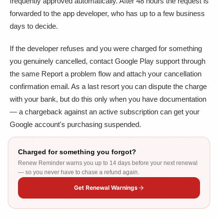
frequently approved automatically. After 48 hours the request is
forwarded to the app developer, who has up to a few business
days to decide.
If the developer refuses and you were charged for something
you genuinely cancelled, contact Google Play support through
the same Report a problem flow and attach your cancellation
confirmation email. As a last resort you can dispute the charge
with your bank, but do this only when you have documentation
— a chargeback against an active subscription can get your
Google account's purchasing suspended.
Charged for something you forgot?
Renew Reminder warns you up to 14 days before your next renewal
— so you never have to chase a refund again.
Get Renewal Warnings