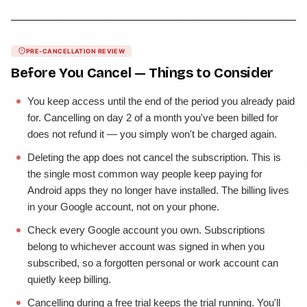
PRE-CANCELLATION REVIEW
Before You Cancel — Things to Consider
You keep access until the end of the period you already paid
for. Cancelling on day 2 of a month you've been billed for
does not refund it — you simply won't be charged again.
Deleting the app does not cancel the subscription. This is
the single most common way people keep paying for
Android apps they no longer have installed. The billing lives
in your Google account, not on your phone.
Check every Google account you own. Subscriptions
belong to whichever account was signed in when you
subscribed, so a forgotten personal or work account can
quietly keep billing.
Cancelling during a free trial keeps the trial running. You'll