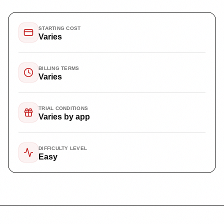
STARTING COST
Varies
BILLING TERMS
Varies
TRIAL CONDITIONS
Varies by app
DIFFICULTY LEVEL
Easy