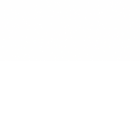
Renew Reminder
Track subscriptions, get renewal reminders, save money.
Secure & GDPR Compliant
Available on Android & iOS