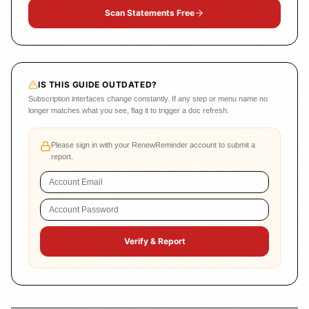
Scan Statements Free
IS THIS GUIDE OUTDATED?
Subscription interfaces change constantly. If any step or menu name no
longer matches what you see, flag it to trigger a doc refresh.
Please sign in with your RenewReminder account to submit a
report.
Verify & Report