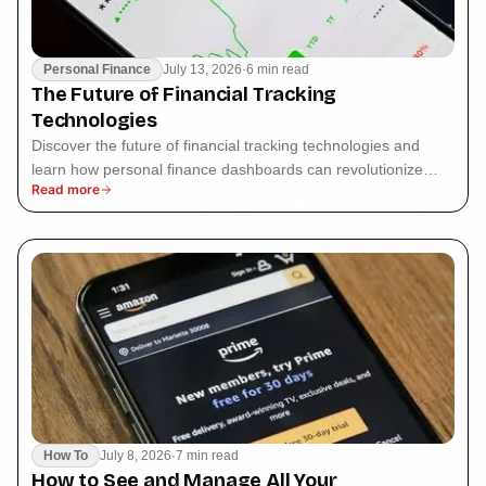
Personal Finance
July 13, 2026
·
6 min read
The Future of Financial Tracking
Technologies
Discover the future of financial tracking technologies and
learn how personal finance dashboards can revolutionize
Read more
your budgeting experience.
How To
July 8, 2026
·
7 min read
How to See and Manage All Your