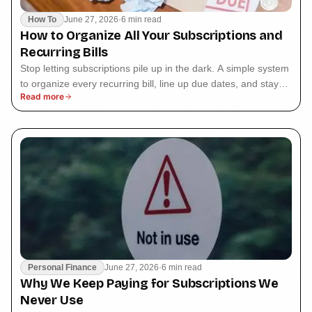
How To
June 27, 2026
·
6 min read
How to Organize All Your Subscriptions and
Recurring Bills
Stop letting subscriptions pile up in the dark. A simple system
to organize every recurring bill, line up due dates, and stay
Read more
ahead of renewals.
Personal Finance
June 27, 2026
·
6 min read
Why We Keep Paying for Subscriptions We
Never Use