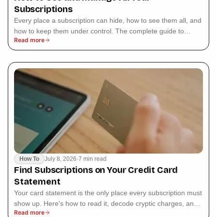
Subscriptions
Every place a subscription can hide, how to see them all, and
how to keep them under control. The complete guide to
Read more
managing recurring payments.
How To
July 8, 2026
·
7 min read
Find Subscriptions on Your Credit Card
Statement
Your card statement is the only place every subscription must
show up. Here's how to read it, decode cryptic charges, and
Read more
stop the ones you forgot about.