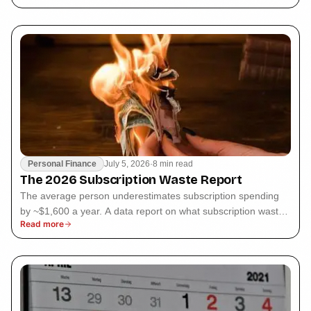
Personal Finance
July 5, 2026
·
8 min read
The 2026 Subscription Waste Report
The average person underestimates subscription spending
by ~$1,600 a year. A data report on what subscription waste
Read more
costs — and how to stop it.