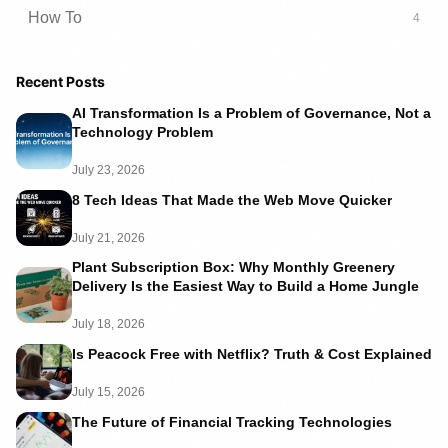
How To
4
Recent Posts
AI Transformation Is a Problem of Governance, Not a
Technology Problem
July 23, 2026
8 Tech Ideas That Made the Web Move Quicker
July 21, 2026
Plant Subscription Box: Why Monthly Greenery
Delivery Is the Easiest Way to Build a Home Jungle
July 18, 2026
Is Peacock Free with Netflix? Truth & Cost Explained
July 15, 2026
The Future of Financial Tracking Technologies