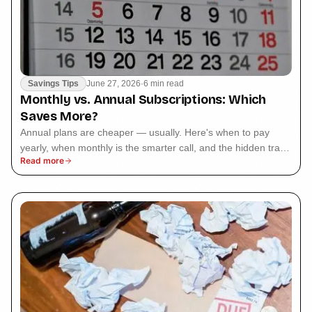
Savings Tips
June 27, 2026
·
6 min read
Monthly vs. Annual Subscriptions: Which
Saves More?
Annual plans are cheaper — usually. Here's when to pay
yearly, when monthly is the smarter call, and the hidden trap
Read more
that makes annual cost more.