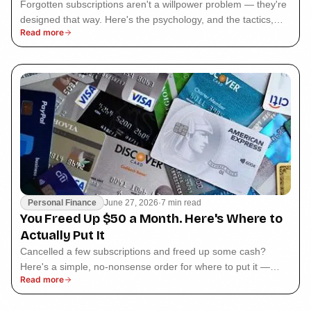
Forgotten subscriptions aren't a willpower problem — they're
designed that way. Here's the psychology, and the tactics,
Read more
behind why we keep paying.
Personal Finance
June 27, 2026
·
7 min read
You Freed Up $50 a Month. Here's Where to
Actually Put It
Cancelled a few subscriptions and freed up some cash?
Here's a simple, no-nonsense order for where to put it —
Read more
from killing debt to investing.