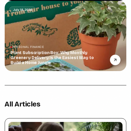
July 18, 2026
PERSONAL FINANCE
Plant Subscription Box: Why Monthly
Greenery Delivery Is the Easiest Way to
Build a Home Jungle
All Articles