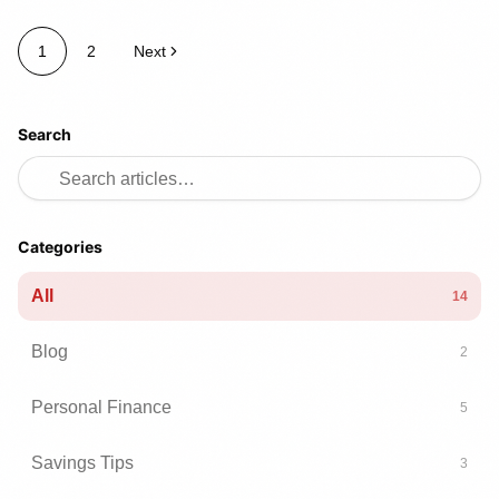
1
2
Next
Search
Categories
All
14
Blog
2
Personal Finance
5
Savings Tips
3