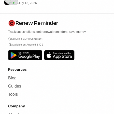
July 13, 2026
Renew Reminder
Track subscriptions, get renewal reminders, save money.
Secure & GDPR Compliant
Available on Android & iOS
Resources
Blog
Guides
Tools
Company