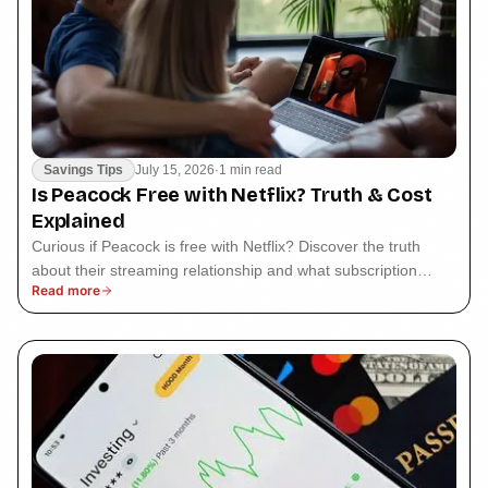
Savings Tips
July 15, 2026
·
1 min read
Is Peacock Free with Netflix? Truth & Cost
Explained
Curious if Peacock is free with Netflix? Discover the truth
about their streaming relationship and what subscription
Read more
options are available.