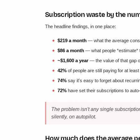
Subscription waste by the nu
The headline findings, in one place:
$219 a month
— what the average consu
$86 a month
— what people *estimate* t
~$1,600 a year
— the value of that gap 
42%
of people are still paying for at leas
74%
say it's easy to forget about recurr
72%
have set their subscriptions to aut
The problem isn't any single subscriptio
silently, on autopilot.
How much does the average pe