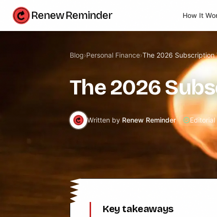
Renew Reminder
How It Wo
Blog
›
Personal Finance
›
The 2026 Subscription
The 2026 Subs
Written by
Renew Reminder
|
Editoria
Key takeaways