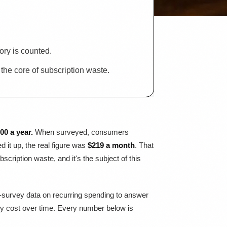
ry is counted.
he core of subscription waste.
0 a year.
When surveyed, consumers
it up, the real figure was
$219 a month
. That
ription waste, and it's the subject of this
r-survey data on recurring spending to answer
lly cost over time. Every number below is