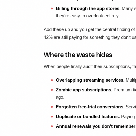
Billing through the app stores.
Many su
they're easy to overlook entirely.
Add these up and you get the central finding of
42% are still paying for something they don't u
Where the waste hides
When people finally audit their subscriptions, 
Overlapping streaming services.
Multi
Zombie app subscriptions.
Premium tie
ago.
Forgotten free-trial conversions.
Servic
Duplicate or bundled features.
Paying f
Annual renewals you don't remember 