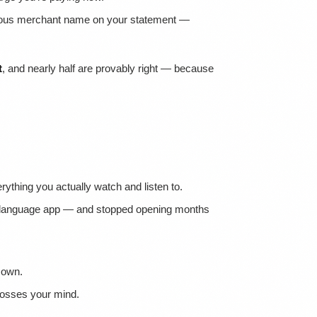
bvious merchant name on your statement —
t
, and nearly half are provably right — because
ything you actually watch and listen to.
a language app — and stopped opening months
 own.
rosses your mind.