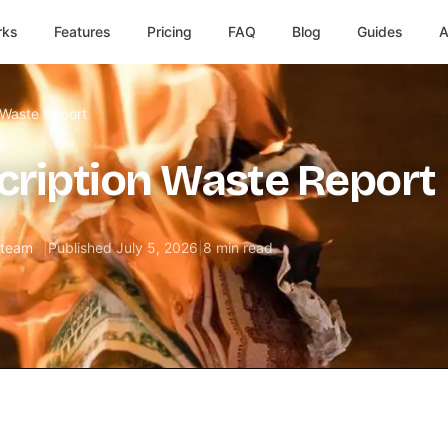
rks
Features
Pricing
FAQ
Blog
Guides
A
 Waste Report
cription Waste Report
l team
|
Published
July 5, 2026
|
8 min read