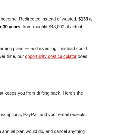
ve become. Redirected instead of wasted,
$133 a
r 30 years
, from roughly $48,000 of actual
aming plans — and investing it instead could
over time, our
opportunity cost calculator
does
that keeps you from drifting back. Here's the
criptions, PayPal, and your email receipts.
 annual plan would do, and cancel anything