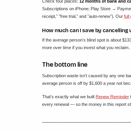
Check four places:
12 months of bank and c
Subscriptions on iPhone; Play Store → Paymen
receipt," "free trial," and "auto-renew"). Our
full
How much can I save by cancelling 
If the average person's blind spot is about $13
more over time if you invest what you reclaim.
The bottom line
Subscription waste isn't caused by any one bad
average person is off by $1,600 a year not beca
That's exactly what we built
Renew Reminder
t
every renewal — so the money in this report sta