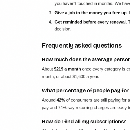
you haven't touched in months. We ha
Give a job to the money you free up.
D
Get reminded before every renewal.
T
decision.
Frequently asked questions
How much does the average person 
About
$219 a month
once every category is c
month, or about $1,600 a year.
What percentage of people pay for 
Around
42%
of consumers are still paying for 
pay and 74% say recurring charges are easy to
How do I find all my subscriptions?