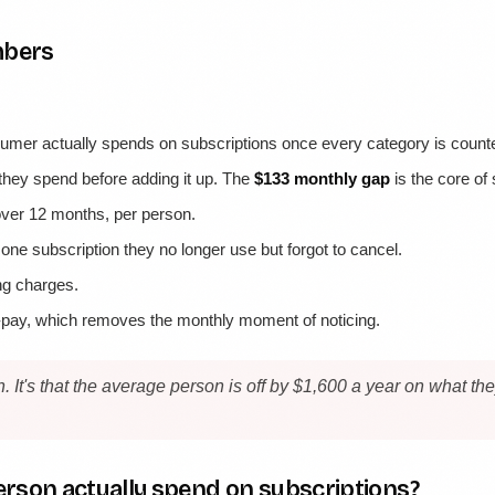
mbers
mer actually spends on subscriptions once every category is count
hey spend before adding it up. The
$133 monthly gap
is the core of
over 12 months, per person.
t one subscription they no longer use but forgot to cancel.
ing charges.
o-pay, which removes the monthly moment of noticing.
n. It's that the average person is off by $1,600 a year on what 
rson actually spend on subscriptions?