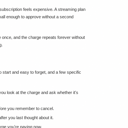
subscription feels expensive. A streaming plan
mall enough to approve without a second
e once, and the charge repeats forever without
g.
 start and easy to forget, and a few specific
u look at the charge and ask whether it's
before you remember to cancel.
er you last thought about it.
harge you're paying now.