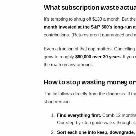
What subscription waste actua
It's tempting to shrug off $133 a month. But t
month invested at the S&P 500's long-run a
contributions. (Returns aren't guaranteed and ma
Even a fraction of that gap matters. Cancelling
grow to roughly
$90,000 over 30 years
. If you
the math on any amount.
How to stop wasting money on
The fix follows directly from the diagnosis. If t
short version:
Find everything first.
Comb 12 months o
Our step-by-step guide walks through it
Sort each one into keep, downgrade, 