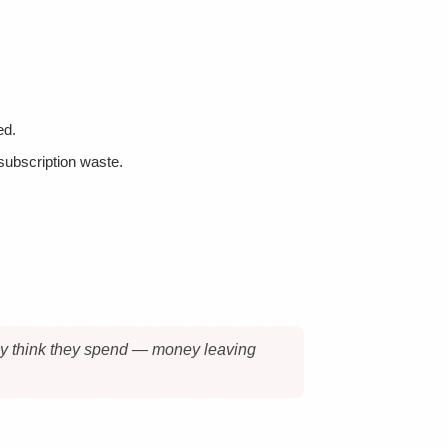
ed.
 subscription waste.
they think they spend — money leaving