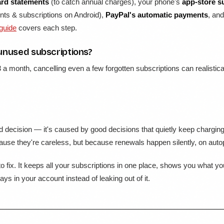
ard statements
(to catch annual charges), your phone's
app-store s
ts & subscriptions on Android),
PayPal's automatic payments
, an
 guide
covers each step.
unused subscriptions?
3 a month, cancelling even a few forgotten subscriptions can realisti
 decision — it's caused by good decisions that quietly keep charging 
use they're careless, but because renewals happen silently, on autopil
o fix. It keeps all your subscriptions in one place, shows you what y
ys in your account instead of leaking out of it.