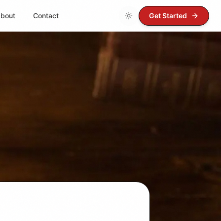
bout
Contact
Get Started
Loading theme