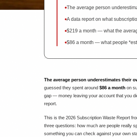
The average person underestima
A data report on what subscripti
$219 a month — what the averag
$86 a month — what people *esti
The average person underestimates their o
guessed they spent around
$86 a month
on su
gap — money leaving your account that you didn
report.
This is the 2026 Subscription Waste Report f
three questions: how much are people really sp
something you can check against your own sta