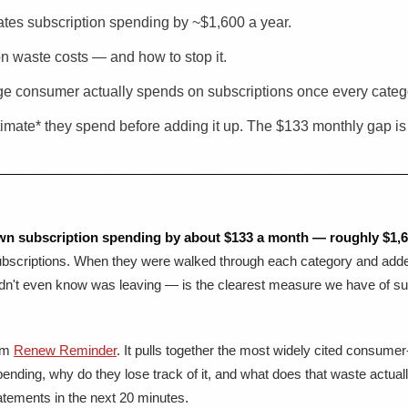
tes subscription spending by ~$1,600 a year.
on waste costs — and how to stop it.
e consumer actually spends on subscriptions once every catego
mate* they spend before adding it up. The $133 monthly gap is t
wn subscription spending by about $133 a month — roughly $1,60
bscriptions. When they were walked through each category and added 
't even know was leaving — is the clearest measure we have of subsc
rom
Renew Reminder
. It pulls together the most widely cited consume
ending, why do they lose track of it, and what does that waste actua
tements in the next 20 minutes.