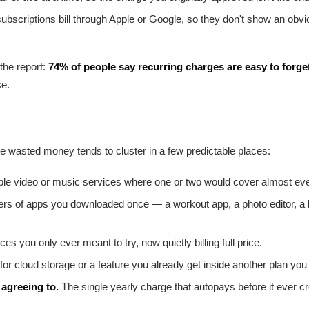
bscriptions bill through Apple or Google, so they don't show an o
 the report:
74% of people say recurring charges are easy to forge
se.
the wasted money tends to cluster in a few predictable places:
ple video or music services where one or two would cover almost ever
rs of apps you downloaded once — a workout app, a photo editor, 
es you only ever meant to try, now quietly billing full price.
or cloud storage or a feature you already get inside another plan you
agreeing to.
The single yearly charge that autopays before it ever c