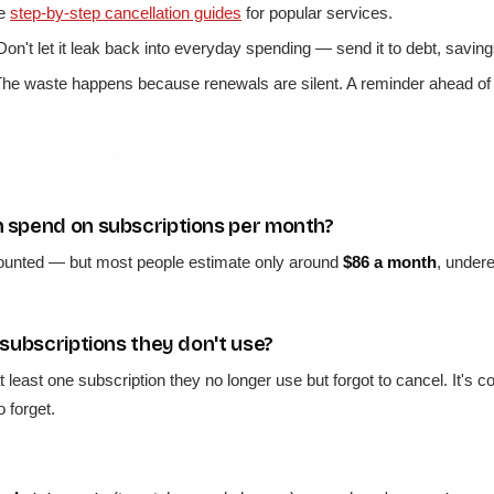
ve
step-by-step cancellation guides
for popular services.
on't let it leak back into everyday spending — send it to debt, saving
he waste happens because renewals are silent. A reminder ahead of 
spend on subscriptions per month?
ounted — but most people estimate only around
$86 a month
, undere
subscriptions they don't use?
at least one subscription they no longer use but forgot to cancel. It
 forget.