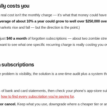
lly costs you
he real cost isn't the monthly charge — it's what that money could ha
verage of about 10% a year could grow to well over $250,000 ove
rkets rise and fall — but the direction is the point.)
 just
$40 a month
of forgotten subscriptions — about two zombie stre
 want to see what one specific recurring charge is really costing you 
 subscriptions
he problem is visibility, the solution is a one-time audit plus a system 
f bank and card statements, then check your phone's app-store subs
:
how to find every subscription you're paying for
.
or cancel.
Keep what you use, downgrade where a cheaper tier or an