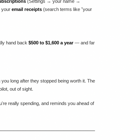
ubscriptions
(Settings → your name →
d your
email receipts
(search terms like "your
cally hand back
$500 to $1,600 a year
— and far
you long after they stopped being worth it. The
ot, out of sight.
ou're really spending, and reminds you ahead of