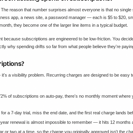
. The reason that number surprises almost everyone is that no single 
 fitness app, a news site, a password manager — each is $5 to $20, s
onth, they become one of the larger line items in a typical budget.
nt because subscriptions are engineered to be low-friction. You decid
tly why spending drifts so far from what people believe they're payin
iptions?
it's a visibility problem. Recurring charges are designed to be easy to
2% of subscriptions on auto-pay, there's no monthly moment where yo
for a 7-day trial, miss the end date, and the first real charge lands 
year renewal is almost impossible to remember — it hits 12 months aft
ar or two at a time, so the charge you originally approved isn't the c