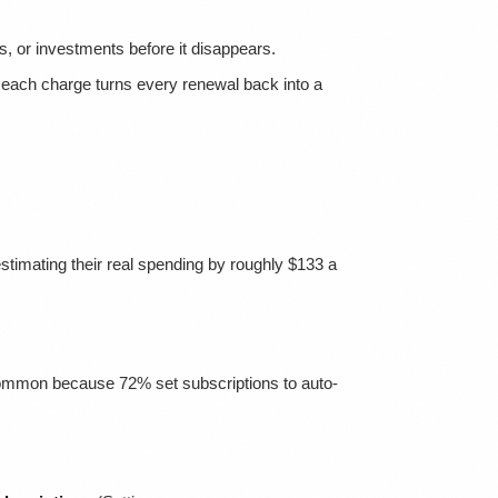
s, or investments before it disappears.
each charge turns every renewal back into a
stimating their real spending by roughly $133 a
's common because 72% set subscriptions to auto-