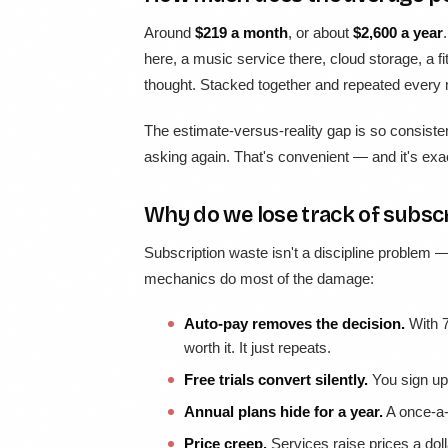
Around
$219 a month
, or about
$2,600 a year
here, a music service there, cloud storage, a
thought. Stacked together and repeated every m
The estimate-versus-reality gap is so consiste
asking again. That's convenient — and it's exac
Why do we lose track of subscr
Subscription waste isn't a discipline problem — 
mechanics do most of the damage:
Auto-pay removes the decision.
With 7
worth it. It just repeats.
Free trials convert silently.
You sign up 
Annual plans hide for a year.
A once-a-
Price creep.
Services raise prices a doll