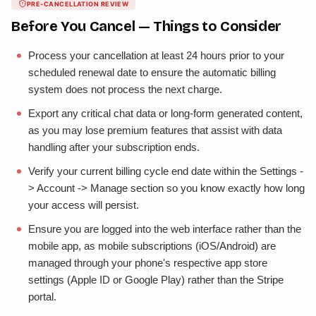
PRE-CANCELLATION REVIEW
Before You Cancel — Things to Consider
Process your cancellation at least 24 hours prior to your
scheduled renewal date to ensure the automatic billing
system does not process the next charge.
Export any critical chat data or long-form generated content,
as you may lose premium features that assist with data
handling after your subscription ends.
Verify your current billing cycle end date within the Settings -
> Account -> Manage section so you know exactly how long
your access will persist.
Ensure you are logged into the web interface rather than the
mobile app, as mobile subscriptions (iOS/Android) are
managed through your phone's respective app store
settings (Apple ID or Google Play) rather than the Stripe
portal.