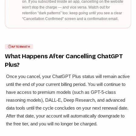
on. If you subscribed inside an app, cancelling on the website
won't stop the charge — and vice versa. Watch out for
retention “dark patterns” too: keep going until you see a clear
“Cancellation Confirmed” screen and a confirmation email.
AFTERMATH
What Happens After Cancelling
ChatGPT
Plus
?
Once you cancel, your ChatGPT Plus status will remain active
until the end of your current billing period. You will continue to
have access to premium models (such as GPT-5-class
reasoning models), DALL-E, Deep Research, and advanced
data tools until the cycle concludes on your next renewal date.
After that date, your account will automatically downgrade to
the free tier, and you will no longer be charged.