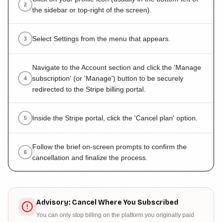
2
the sidebar or top-right of the screen).
Select Settings from the menu that appears.
3
Navigate to the Account section and click the 'Manage
subscription' (or 'Manage') button to be securely
4
redirected to the Stripe billing portal.
Inside the Stripe portal, click the 'Cancel plan' option.
5
Follow the brief on-screen prompts to confirm the
6
cancellation and finalize the process.
Advisory: Cancel Where You Subscribed
You can only stop billing on the platform you originally paid