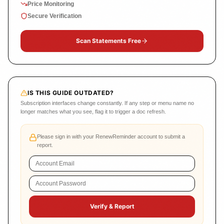
Price Monitoring
Secure Verification
Scan Statements Free
IS THIS GUIDE OUTDATED?
Subscription interfaces change constantly. If any step or menu name no
longer matches what you see, flag it to trigger a doc refresh.
Please sign in with your RenewReminder account to submit a
report.
Verify & Report