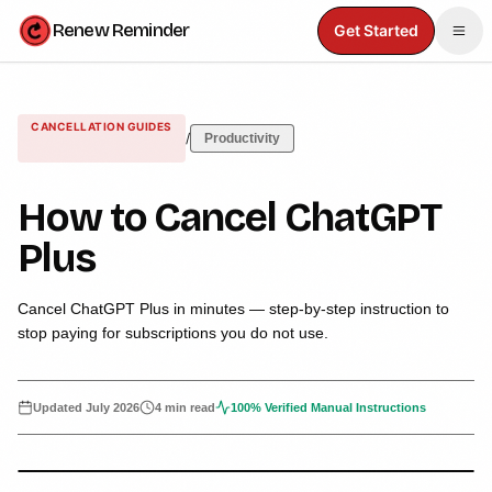
Renew Reminder
Get Started
CANCELLATION GUIDES
/
Productivity
How to Cancel ChatGPT
Plus
Cancel ChatGPT Plus in minutes — step-by-step instruction to
stop paying for subscriptions you do not use.
Updated
July 2026
4 min read
100% Verified Manual Instructions