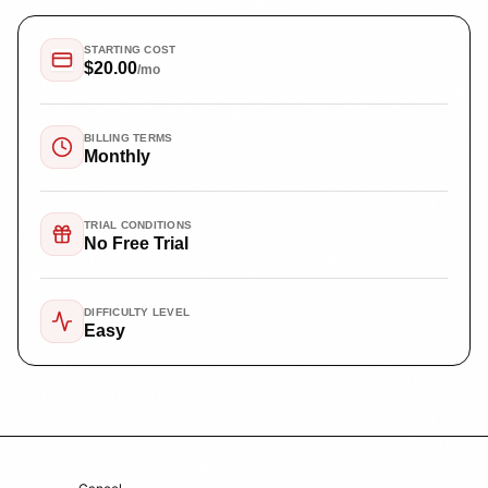
STARTING COST
$20.00
/mo
BILLING TERMS
Monthly
TRIAL CONDITIONS
No Free Trial
DIFFICULTY LEVEL
Easy