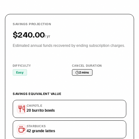
SAVINGS PROJECTION
$240.00
/ yr
Estimated annual funds recovered by ending subscription charges.
DIFFICULTY
CANCEL DURATION
Easy
2 mins
SAVINGS EQUIVALENT VALUE
CHIPOTLE
20
burrito bowls
STARBUCKS
42
grande lattes