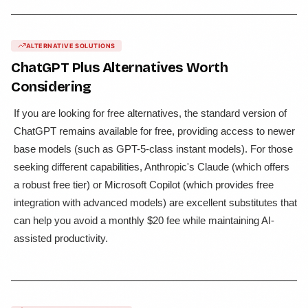
ALTERNATIVE SOLUTIONS
ChatGPT Plus
Alternatives Worth
Considering
If you are looking for free alternatives, the standard version of
ChatGPT remains available for free, providing access to newer
base models (such as GPT-5-class instant models). For those
seeking different capabilities, Anthropic's Claude (which offers
a robust free tier) or Microsoft Copilot (which provides free
integration with advanced models) are excellent substitutes that
can help you avoid a monthly $20 fee while maintaining AI-
assisted productivity.