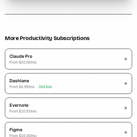
More
Productivity
Subscriptions
Claude Pro
From
$20.00
/mo
Dashlane
From
$4.99
/mo
·
30
d trial
Evernote
From
$10.83
/mo
Figma
From
$16.00
/mo