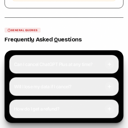
GENERAL QUERIES
Frequently Asked Questions
Can I cancel ChatGPT Plus at any time?
Will I lose my data if I cancel?
How do I get a refund?