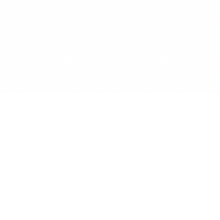
Renew Reminder
Track subscriptions, get renewal reminders, save money.
Secure & GDPR Compliant
Available on Android & iOS