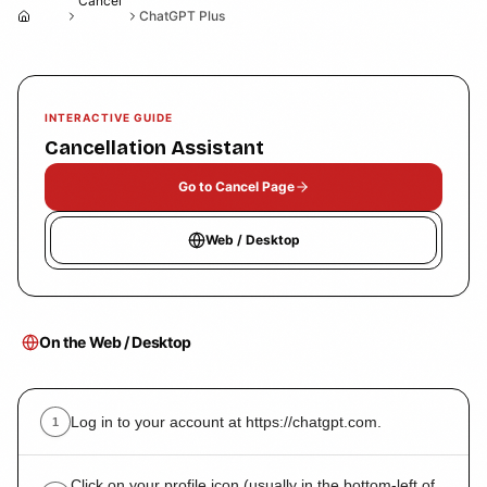
Cancel
ChatGPT Plus
Home
INTERACTIVE GUIDE
Cancellation Assistant
Go to Cancel Page
Web / Desktop
On the Web / Desktop
Log in to your account at https://chatgpt.com.
1
Click on your profile icon (usually in the bottom-left of