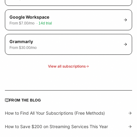
Google Workspace
From
$7.00
/mo
·
14
d trial
Grammarly
From
$30.00
/mo
View all subscriptions
FROM THE BLOG
How to Find All Your Subscriptions (Free Methods)
How to Save $200 on Streaming Services This Year