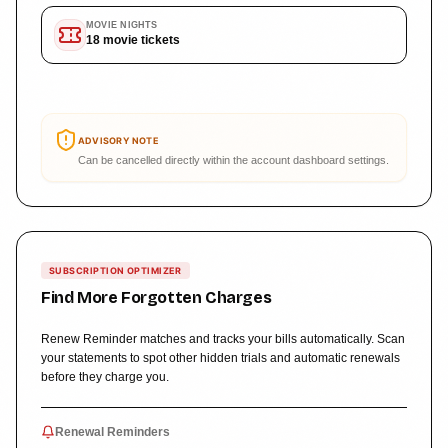
MOVIE NIGHTS
18
movie tickets
ADVISORY NOTE
Can be cancelled directly within the account dashboard settings.
SUBSCRIPTION OPTIMIZER
Find More Forgotten Charges
Renew Reminder matches and tracks your bills automatically. Scan
your statements to spot other hidden trials and automatic renewals
before they charge you.
Renewal Reminders