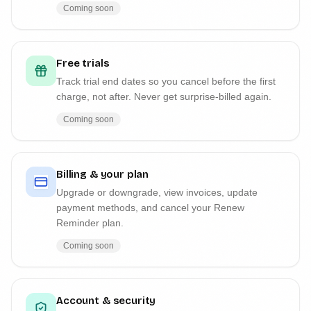
Coming soon
Free trials
Track trial end dates so you cancel before the first
charge, not after. Never get surprise-billed again.
Coming soon
Billing & your plan
Upgrade or downgrade, view invoices, update
payment methods, and cancel your Renew
Reminder plan.
Coming soon
Account & security