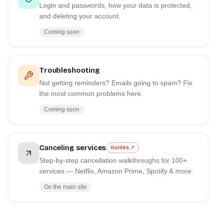
Login and passwords, how your data is protected,
and deleting your account.
Coming soon
Troubleshooting
Not getting reminders? Emails going to spam? Fix
the most common problems here.
Coming soon
Canceling services
Guides ↗
Step-by-step cancellation walkthroughs for 100+
services — Netflix, Amazon Prime, Spotify & more.
On the main site