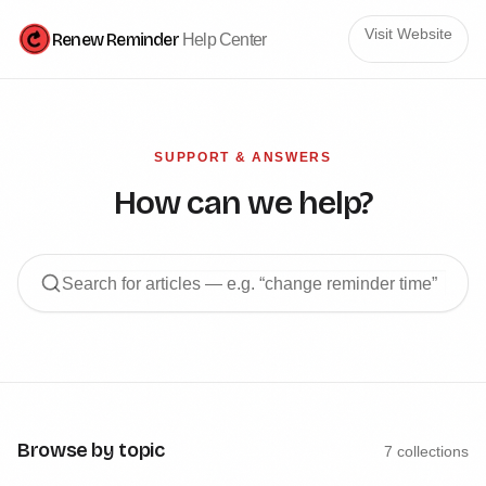
Visit Website
Renew Reminder
Help Center
SUPPORT & ANSWERS
How can we help?
Browse by topic
7
collections