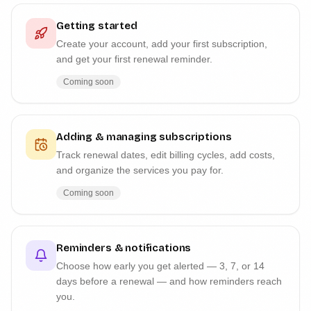
Getting started
Create your account, add your first subscription,
and get your first renewal reminder.
Coming soon
Adding & managing subscriptions
Track renewal dates, edit billing cycles, add costs,
and organize the services you pay for.
Coming soon
Reminders & notifications
Choose how early you get alerted — 3, 7, or 14
days before a renewal — and how reminders reach
you.