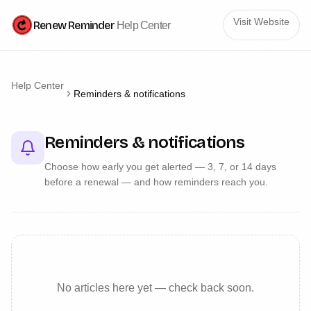
Visit Website
Renew Reminder
Help Center
Help Center
Reminders & notifications
Reminders & notifications
Choose how early you get alerted — 3, 7, or 14 days
before a renewal — and how reminders reach you.
No articles here yet — check back soon.