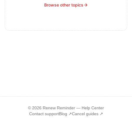
Browse other topics
©
2026
Renew Reminder — Help Center
Contact support
Blog ↗
Cancel guides ↗