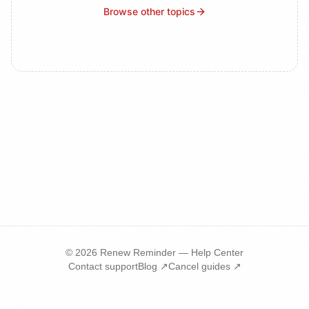
Browse other topics
©
2026
Renew Reminder — Help Center
Contact support
Blog ↗
Cancel guides ↗