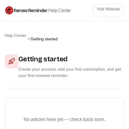
Visit Website
Renew Reminder
Help Center
Help Center
Getting started
Getting started
Create your account, add your first subscription, and get
your first renewal reminder.
No articles here yet — check back soon.