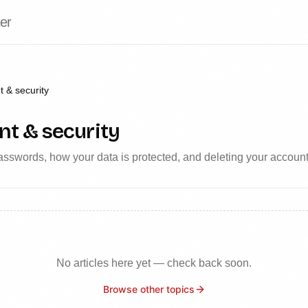
er
 & security
t & security
sswords, how your data is protected, and deleting your account
No articles here yet — check back soon.
Browse other topics