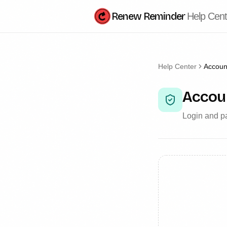
Renew Reminder
Help Cent
Help Center
Account
Accoun
Login and pa