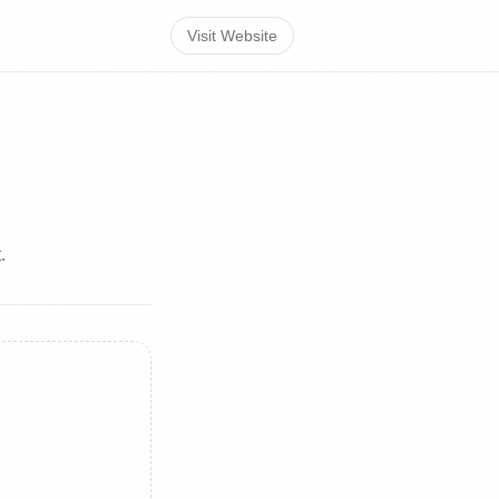
Visit Website
.